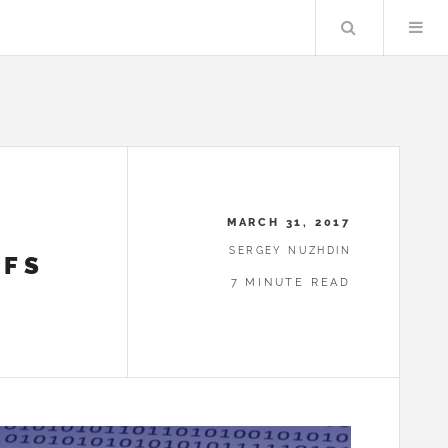
Search
MARCH 31, 2017
SERGEY NUZHDIN
RFS
7 MINUTE READ