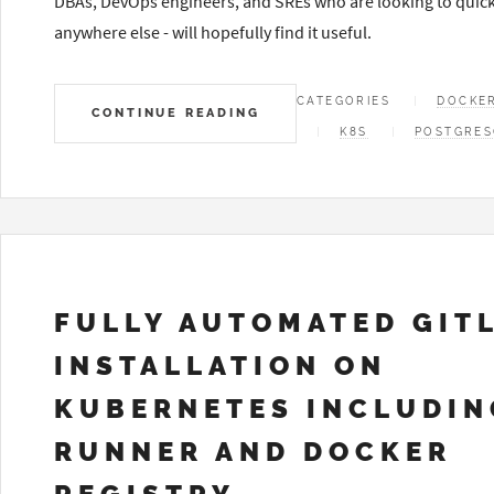
DBAs, DevOps engineers, and SREs who are looking to quick
anywhere else - will hopefully find it useful.
CATEGORIES
DOCKE
CONTINUE READING
K8S
POSTGRES
FULLY AUTOMATED GIT
INSTALLATION ON
KUBERNETES INCLUDIN
RUNNER AND DOCKER