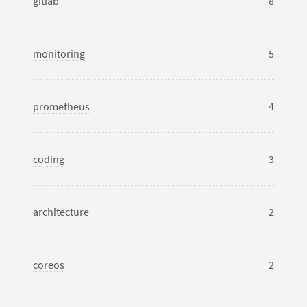
gitlab
8
monitoring
5
prometheus
4
coding
3
architecture
2
coreos
2