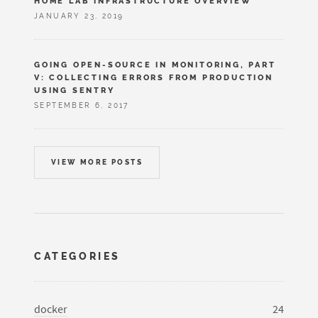
HOME LAB INFRASTRUCTURE OVERVIEW
JANUARY 23, 2019
GOING OPEN-SOURCE IN MONITORING, PART
V: COLLECTING ERRORS FROM PRODUCTION
USING SENTRY
SEPTEMBER 6, 2017
VIEW MORE POSTS
CATEGORIES
docker
24