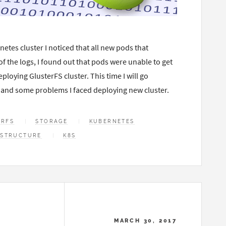
netes cluster I noticed that all new pods that
of the logs, I found out that pods were unable to get
loying GlusterFS cluster. This time I will go
 and some problems I faced deploying new cluster.
ERFS
STORAGE
KUBERNETES
ASTRUCTURE
K8S
MARCH 30, 2017