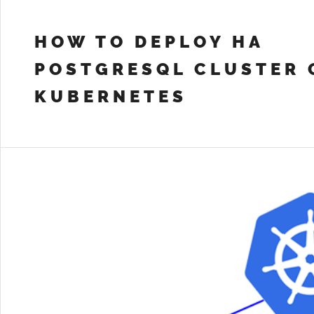
HOW TO DEPLOY HA
POSTGRESQL CLUSTER 
KUBERNETES