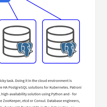
icky task. Doing it in the cloud environment is
ovide HA PostgreSQL solutions for Kubernetes. Patroni
 high-availability solution using Python and - for
ike ZooKeeper, etcd or Consul. Database engineers,