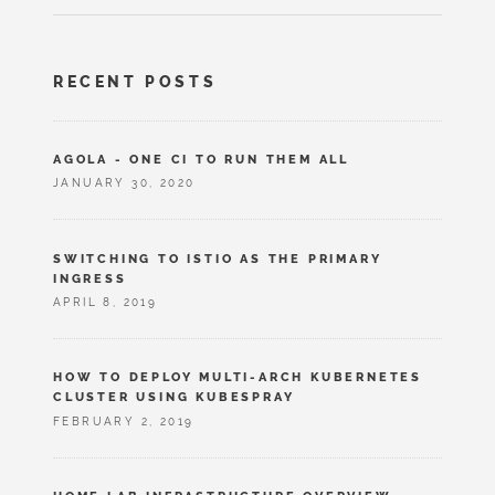
RECENT POSTS
AGOLA - ONE CI TO RUN THEM ALL
JANUARY 30, 2020
SWITCHING TO ISTIO AS THE PRIMARY
INGRESS
APRIL 8, 2019
HOW TO DEPLOY MULTI-ARCH KUBERNETES
CLUSTER USING KUBESPRAY
FEBRUARY 2, 2019