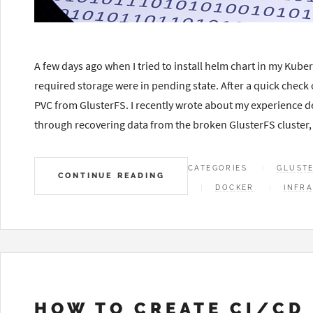
A few days ago when I tried to install helm chart in my Kuber
required storage were in pending state. After a quick check 
PVC from GlusterFS. I recently wrote about my experience dep
through recovering data from the broken GlusterFS cluster,
CATEGORIES
GLUST
CONTINUE READING
DOCKER
INFR
HOW TO CREATE CI/CD