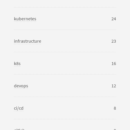
kubernetes
24
infrastructure
23
k8s
16
devops
12
ci/cd
8