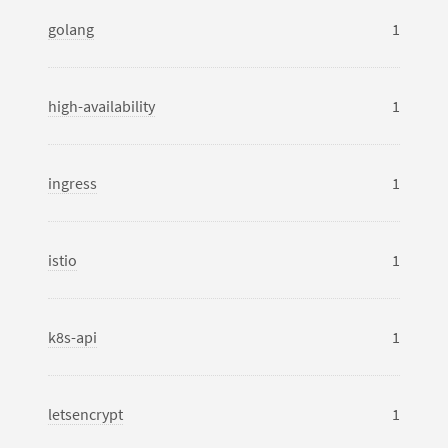
golang
1
high-availability
1
ingress
1
istio
1
k8s-api
1
letsencrypt
1