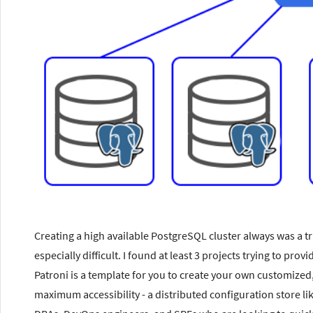
Creating a high available PostgreSQL cluster always was a tr
especially difficult. I found at least 3 projects trying to pr
Patroni is a template for you to create your own customized,
maximum accessibility - a distributed configuration store l