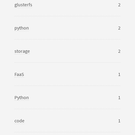
glusterfs
2
python
2
storage
2
FaaS
1
Python
1
code
1