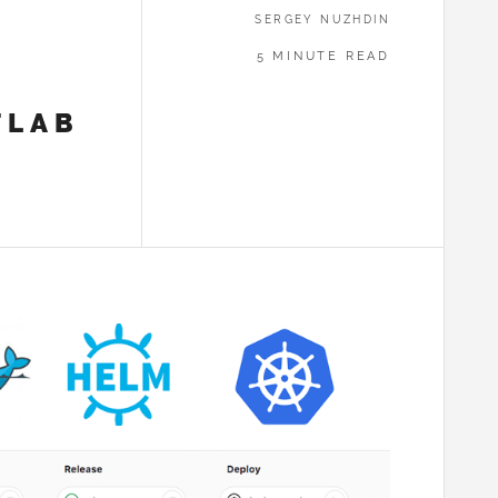
SERGEY NUZHDIN
5 MINUTE READ
TLAB