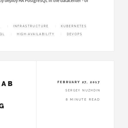
ly deploy HA PostgreSQL in the datacenter - or
R
INFRASTRUCTURE
KUBERNETES
QL
HIGH-AVAILABILITY
DEVOPS
LAB
FEBRUARY 27, 2017
SERGEY NUZHDIN
8 MINUTE READ
G