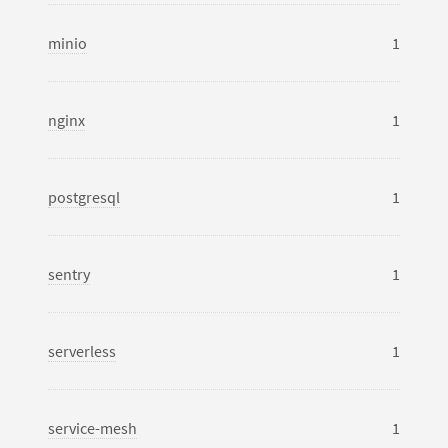
minio
1
nginx
1
postgresql
1
sentry
1
serverless
1
service-mesh
1