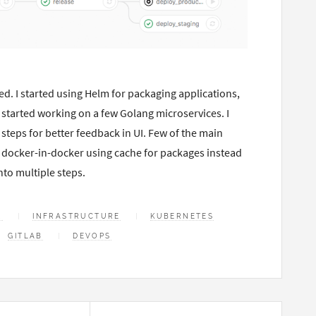
ed. I started using Helm for packaging applications,
 started working on a few Golang microservices. I
e steps for better feedback in UI. Few of the main
no docker-in-docker using cache for packages instead
nto multiple steps.
R
INFRASTRUCTURE
KUBERNETES
GITLAB
DEVOPS