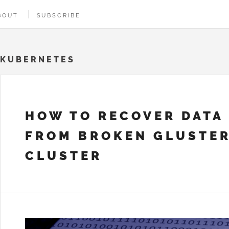
BOUT
SUBSCRIBE
KUBERNETES
HOW TO RECOVER DATA
FROM BROKEN GLUSTE
CLUSTER