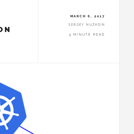
MARCH 6, 2017
SERGEY NUZHDIN
ON
5 MINUTE READ