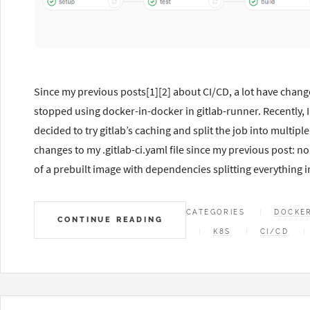
Since my previous posts[1][2] about CI/CD, a lot have chang
stopped using docker-in-docker in gitlab-runner. Recently, I
decided to try gitlab’s caching and split the job into multipl
changes to my .gitlab-ci.yaml file since my previous post: 
of a prebuilt image with dependencies splitting everything i
CATEGORIES
DOCKE
CONTINUE READING
K8S
CI/CD