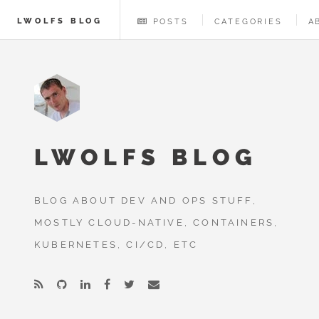
LWOLFS BLOG
POSTS
CATEGORIES
A
LWOLFS BLOG
BLOG ABOUT DEV AND OPS STUFF,
MOSTLY CLOUD-NATIVE, CONTAINERS,
KUBERNETES, CI/CD, ETC