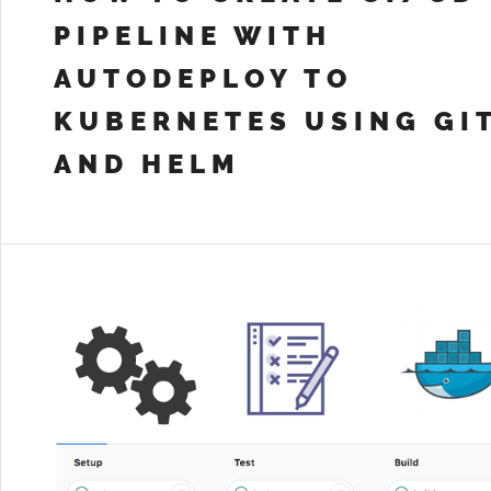
PIPELINE WITH
AUTODEPLOY TO
KUBERNETES USING GI
AND HELM